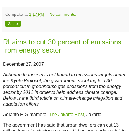
Cempaka
at
2:17 PM
No comments:
Share
RI aims to cut 30 percent of emissions
from energy sector
December 27, 2007
Although Indonesia is not bound to emissions targets under
the Kyoto Protocol, the government is looking to a 30-
percent cut in greenhouse gas emissions from the energy
sector by 2012 in order to help address climate change.
Below is the third article on climate-change mitigation and
adaptation efforts.
Adianto P. Simamora,
The Jakarta Post
, Jakarta
The government has said that urban dwellers can cut 13
million tons of emissions per year if they are ready to shift to