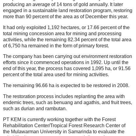
producing an average of 14 tons of gold annually. It later
engaged in a sustainable land restoration program, restoring
more than 90 percent of the area as of December this year.
It had only exploited 1,192 hectares, or 17.66 percent of the
total mining concession area for mining and processing
activities, while the remaining 82.34 percent of the total area
of 6,750 ha remained in the form of primary forest.
The company has been carrying out environment restoration
efforts since it commenced operations in 1992. Up until the
end of this year, the process has covered 1,095 ha, or 91.56
percent of the total area used for mining activities.
The remaining 96.66 ha is expected to be restored in 2008.
The restoration process includes replanting the area with
endemic trees, such as benuang and agathis, and fruit trees,
such as durian and rambutan.
PT KEM is currently working together with the Forest
Rehabilitation Center/Tropical Forest Research Center of
the Mulawarman University in Samarinda to evaluate the