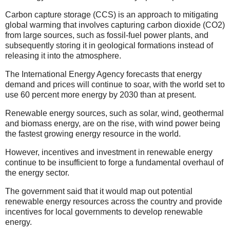
Carbon capture storage (CCS) is an approach to mitigating
global warming that involves capturing carbon dioxide (CO2)
from large sources, such as fossil-fuel power plants, and
subsequently storing it in geological formations instead of
releasing it into the atmosphere.
The International Energy Agency forecasts that energy
demand and prices will continue to soar, with the world set to
use 60 percent more energy by 2030 than at present.
Renewable energy sources, such as solar, wind, geothermal
and biomass energy, are on the rise, with wind power being
the fastest growing energy resource in the world.
However, incentives and investment in renewable energy
continue to be insufficient to forge a fundamental overhaul of
the energy sector.
The government said that it would map out potential
renewable energy resources across the country and provide
incentives for local governments to develop renewable
energy.