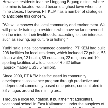
However, residents fear the Linggang Bigung district, where
the mine is located, would become a ghost town when the
mine closes. However, PT KEM has a number of strategies
to anticipate this concern.
"We will empower the local community and environment. We
will provide training to residents who have so far depended
on the mine for their livelihoods, according to their interests,
such as sewing, agriculture or fishing."
Yudhi said since it commenced operating, PT KEM had built
208 facilities for local residents, which included 72 public, 53
clean water, 12 health, 39 education, 22 religious and 10
sporting facilities at a total cost of Rp 32 billion
(approximately US$3.5 million).
Since 2000, PT KEM has focussed its community
development assistance program through productive and
independent community-based enterprises, concentrated in
28 villages around the mining area.
Through a local foundation, it built the first agricultural
vocational school in East Kalimantan, under the auspices of