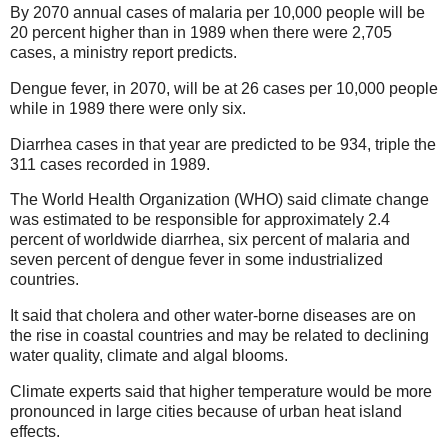
By 2070 annual cases of malaria per 10,000 people will be
20 percent higher than in 1989 when there were 2,705
cases, a ministry report predicts.
Dengue fever, in 2070, will be at 26 cases per 10,000 people
while in 1989 there were only six.
Diarrhea cases in that year are predicted to be 934, triple the
311 cases recorded in 1989.
The World Health Organization (WHO) said climate change
was estimated to be responsible for approximately 2.4
percent of worldwide diarrhea, six percent of malaria and
seven percent of dengue fever in some industrialized
countries.
It said that cholera and other water-borne diseases are on
the rise in coastal countries and may be related to declining
water quality, climate and algal blooms.
Climate experts said that higher temperature would be more
pronounced in large cities because of urban heat island
effects.