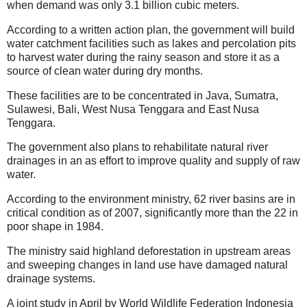
when demand was only 3.1 billion cubic meters.
According to a written action plan, the government will build
water catchment facilities such as lakes and percolation pits
to harvest water during the rainy season and store it as a
source of clean water during dry months.
These facilities are to be concentrated in Java, Sumatra,
Sulawesi, Bali, West Nusa Tenggara and East Nusa
Tenggara.
The government also plans to rehabilitate natural river
drainages in an as effort to improve quality and supply of raw
water.
According to the environment ministry, 62 river basins are in
critical condition as of 2007, significantly more than the 22 in
poor shape in 1984.
The ministry said highland deforestation in upstream areas
and sweeping changes in land use have damaged natural
drainage systems.
A joint study in April by World Wildlife Federation Indonesia