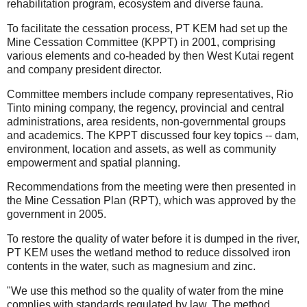
rehabilitation program, ecosystem and diverse fauna.
To facilitate the cessation process, PT KEM had set up the
Mine Cessation Committee (KPPT) in 2001, comprising
various elements and co-headed by then West Kutai regent
and company president director.
Committee members include company representatives, Rio
Tinto mining company, the regency, provincial and central
administrations, area residents, non-governmental groups
and academics. The KPPT discussed four key topics -- dam,
environment, location and assets, as well as community
empowerment and spatial planning.
Recommendations from the meeting were then presented in
the Mine Cessation Plan (RPT), which was approved by the
government in 2005.
To restore the quality of water before it is dumped in the river,
PT KEM uses the wetland method to reduce dissolved iron
contents in the water, such as magnesium and zinc.
"We use this method so the quality of water from the mine
complies with standards regulated by law. The method,