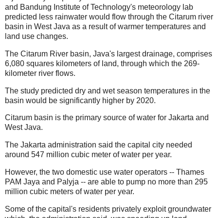
and Bandung Institute of Technology's meteorology lab
predicted less rainwater would flow through the Citarum river
basin in West Java as a result of warmer temperatures and
land use changes.
The Citarum River basin, Java's largest drainage, comprises
6,080 squares kilometers of land, through which the 269-
kilometer river flows.
The study predicted dry and wet season temperatures in the
basin would be significantly higher by 2020.
Citarum basin is the primary source of water for Jakarta and
West Java.
The Jakarta administration said the capital city needed
around 547 million cubic meter of water per year.
However, the two domestic use water operators -- Thames
PAM Jaya and Palyja -- are able to pump no more than 295
million cubic meters of water per year.
Some of the capital's residents privately exploit groundwater