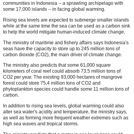
communities in Indonesia -- a sprawling archipelago with
some 17,000 islands -- in facing global warming.
Rising sea levels are expected to submerge smaller islands
while at the same time the sea can be used as a carbon sink
to help the world mitigate human-induced climate change.
The ministry of maritime and fishery affairs says Indonesia's
seas have the capacity to store up to 245 million tons of
carbon dioxide (CO2), the main driver of climate change.
The ministry also predicts that some 61,000 square
kilometers of coral reef could absorb 73.5 million tons of
CO2 per year. The existing 93,000 hectares of mangrove
forest could store 75.4 million tons of CO2 and
phytoplankton species could handle some 11 million tons of
carbon.
In addition to rising sea levels, global warming could also
alter sea water's acidity and temperature, the ministry says,
as well as forming more frequent weather extremes such as
high sea waves and tropical storms.