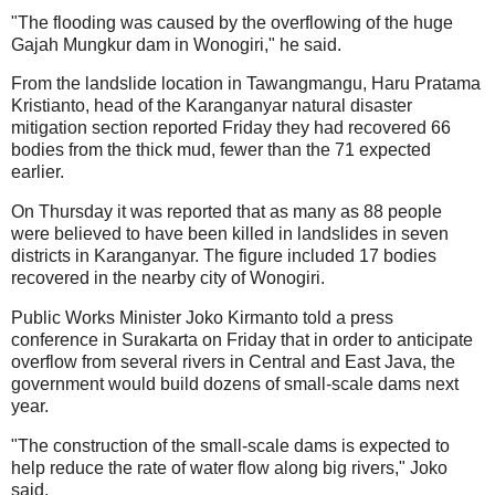
"The flooding was caused by the overflowing of the huge
Gajah Mungkur dam in Wonogiri," he said.
From the landslide location in Tawangmangu, Haru Pratama
Kristianto, head of the Karanganyar natural disaster
mitigation section reported Friday they had recovered 66
bodies from the thick mud, fewer than the 71 expected
earlier.
On Thursday it was reported that as many as 88 people
were believed to have been killed in landslides in seven
districts in Karanganyar. The figure included 17 bodies
recovered in the nearby city of Wonogiri.
Public Works Minister Joko Kirmanto told a press
conference in Surakarta on Friday that in order to anticipate
overflow from several rivers in Central and East Java, the
government would build dozens of small-scale dams next
year.
"The construction of the small-scale dams is expected to
help reduce the rate of water flow along big rivers," Joko
said.