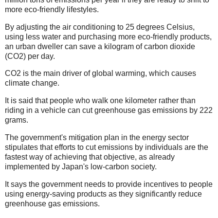
more eco-friendly lifestyles.
By adjusting the air conditioning to 25 degrees Celsius,
using less water and purchasing more eco-friendly products,
an urban dweller can save a kilogram of carbon dioxide
(CO2) per day.
CO2 is the main driver of global warming, which causes
climate change.
It is said that people who walk one kilometer rather than
riding in a vehicle can cut greenhouse gas emissions by 222
grams.
The government's mitigation plan in the energy sector
stipulates that efforts to cut emissions by individuals are the
fastest way of achieving that objective, as already
implemented by Japan's low-carbon society.
It says the government needs to provide incentives to people
using energy-saving products as they significantly reduce
greenhouse gas emissions.