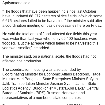
Apriyantono said.
"The floods that have been happening since last October
have inundated 68,277 hectares of rice fields, of which some
6,676 hectares failed to be harvested," the minister said after
a coordination meeting on basic necessaries here on Friday.
He said the total area of flood-affected rice fields this year
was wider than last year when only 66,400 hectares were
flooded. "But the acreage which failed to be harvested this
year was smaller," he added.
The minister said, on a national scale, the floods had not
affected rice production.
The coordination meeting was also attended by
Coordinating Minister for Economic Affairs Beodiono, Trade
Minister Mari Pangestu, State Enterprises Minister Sofyan
Jalil, Transportation Minister Jusman Syafi`i Jamal, State
Logistics Agency (Bulog) chief Mustafa Abu Bakar, Central
Bureau of Statistics (BPS) Rusman Heriawan and
representatives of a number of state companies.