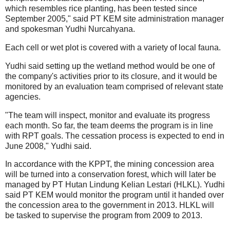
which resembles rice planting, has been tested since
September 2005," said PT KEM site administration manager
and spokesman Yudhi Nurcahyana.
Each cell or wet plot is covered with a variety of local fauna.
Yudhi said setting up the wetland method would be one of
the company's activities prior to its closure, and it would be
monitored by an evaluation team comprised of relevant state
agencies.
"The team will inspect, monitor and evaluate its progress
each month. So far, the team deems the program is in line
with RPT goals. The cessation process is expected to end in
June 2008," Yudhi said.
In accordance with the KPPT, the mining concession area
will be turned into a conservation forest, which will later be
managed by PT Hutan Lindung Kelian Lestari (HLKL). Yudhi
said PT KEM would monitor the program until it handed over
the concession area to the government in 2013. HLKL will
be tasked to supervise the program from 2009 to 2013.