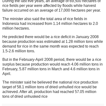
During the last five years, an average of 69,500 hectares of
rice fields per year were affected by floods while harvest
failure occurred on an average of 17,000 hectares per year.
The minister also said the total area of rice fields in
Indonesia had increased from 1.14 million hectares to 2.0
million hectares.
He predicted there would be a rice deficit in January 2008
because production was estimated at 1.28 million tons while
demand for rice in the same month was expected to reach
1.5-2.6 million tons.
But in the February-April 2008 period, there would be a rice
surplus because production would reach 4.06 million tons in
February, 5.87 million tons in March and 4.6 million tons in
April.
The minister said he believed the national rice production
target of 58.1 million tons of dried unhulled rice would be
achieved. After all, production had reached 57.05 million
tons of dried unhusked rice