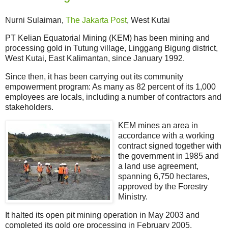
Nurni Sulaiman,
The Jakarta Post
, West Kutai
PT Kelian Equatorial Mining (KEM) has been mining and
processing gold in Tutung village, Linggang Bigung district,
West Kutai, East Kalimantan, since January 1992.
Since then, it has been carrying out its community
empowerment program: As many as 82 percent of its 1,000
employees are locals, including a number of contractors and
stakeholders.
KEM mines an area in
accordance with a working
contract signed together with
the government in 1985 and
a land use agreement,
spanning 6,750 hectares,
approved by the Forestry
Ministry.
It halted its open pit mining operation in May 2003 and
completed its gold ore processing in February 2005,