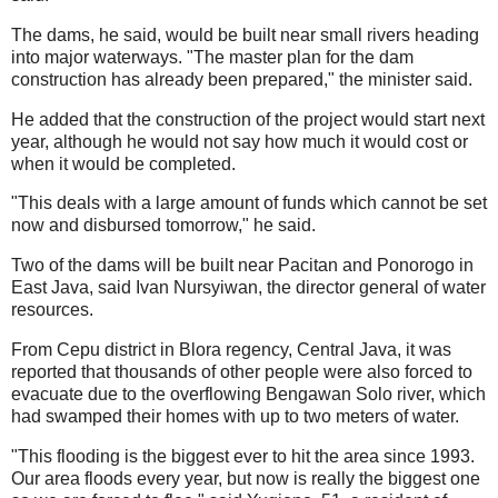
The dams, he said, would be built near small rivers heading
into major waterways. "The master plan for the dam
construction has already been prepared," the minister said.
He added that the construction of the project would start next
year, although he would not say how much it would cost or
when it would be completed.
"This deals with a large amount of funds which cannot be set
now and disbursed tomorrow," he said.
Two of the dams will be built near Pacitan and Ponorogo in
East Java, said Ivan Nursyiwan, the director general of water
resources.
From Cepu district in Blora regency, Central Java, it was
reported that thousands of other people were also forced to
evacuate due to the overflowing Bengawan Solo river, which
had swamped their homes with up to two meters of water.
"This flooding is the biggest ever to hit the area since 1993.
Our area floods every year, but now is really the biggest one