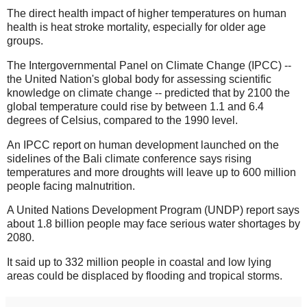
The direct health impact of higher temperatures on human
health is heat stroke mortality, especially for older age
groups.
The Intergovernmental Panel on Climate Change (IPCC) --
the United Nation's global body for assessing scientific
knowledge on climate change -- predicted that by 2100 the
global temperature could rise by between 1.1 and 6.4
degrees of Celsius, compared to the 1990 level.
An IPCC report on human development launched on the
sidelines of the Bali climate conference says rising
temperatures and more droughts will leave up to 600 million
people facing malnutrition.
A United Nations Development Program (UNDP) report says
about 1.8 billion people may face serious water shortages by
2080.
It said up to 332 million people in coastal and low lying
areas could be displaced by flooding and tropical storms.