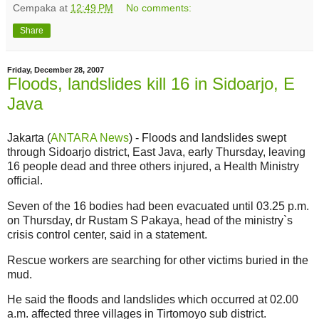
Cempaka
at
12:49 PM
No comments:
Share
Friday, December 28, 2007
Floods, landslides kill 16 in Sidoarjo, E
Java
Jakarta (
ANTARA News
) - Floods and landslides swept
through Sidoarjo district, East Java, early Thursday, leaving
16 people dead and three others injured, a Health Ministry
official.
Seven of the 16 bodies had been evacuated until 03.25 p.m.
on Thursday, dr Rustam S Pakaya, head of the ministry`s
crisis control center, said in a statement.
Rescue workers are searching for other victims buried in the
mud.
He said the floods and landslides which occurred at 02.00
a.m. affected three villages in Tirtomoyo sub district.