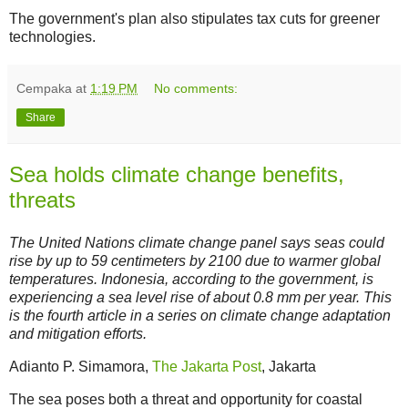
The government's plan also stipulates tax cuts for greener
technologies.
Cempaka
at
1:19 PM
No comments:
Share
Sea holds climate change benefits,
threats
The United Nations climate change panel says seas could
rise by up to 59 centimeters by 2100 due to warmer global
temperatures. Indonesia, according to the government, is
experiencing a sea level rise of about 0.8 mm per year. This
is the fourth article in a series on climate change adaptation
and mitigation efforts.
Adianto P. Simamora,
The Jakarta Post
, Jakarta
The sea poses both a threat and opportunity for coastal