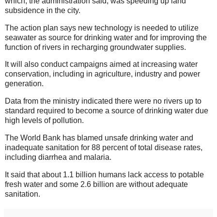
which, the administration said, was speeding up land
subsidence in the city.
The action plan says new technology is needed to utilize
seawater as source for drinking water and for improving the
function of rivers in recharging groundwater supplies.
It will also conduct campaigns aimed at increasing water
conservation, including in agriculture, industry and power
generation.
Data from the ministry indicated there were no rivers up to
standard required to become a source of drinking water due
high levels of pollution.
The World Bank has blamed unsafe drinking water and
inadequate sanitation for 88 percent of total disease rates,
including diarrhea and malaria.
It said that about 1.1 billion humans lack access to potable
fresh water and some 2.6 billion are without adequate
sanitation.