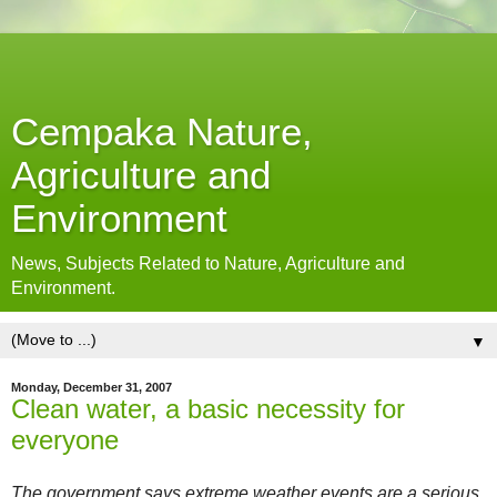
Cempaka Nature,
Agriculture and
Environment
News, Subjects Related to Nature, Agriculture and
Environment.
▼
Monday, December 31, 2007
Clean water, a basic necessity for
everyone
The government says extreme weather events are a serious