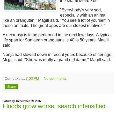
the Miami Metro Zoo.
"Everybody's very sad,
especially with an animal
like an orangutan," Magill said. "You see a lot of yourself in
these animals. The great apes are our closest relatives."
A necropsy is to be performed in the next few days. A typical
life span for Sumatran orangutans is 40 to 50 years, Magill
said.
Nonja had slowed down in recent years because of her age,
Mcgill said. "She was really a grand old dame," Magill said.
Cempaka
at
7:03 PM
No comments:
Share
Saturday, December 29, 2007
Floods grow worse, search intensified