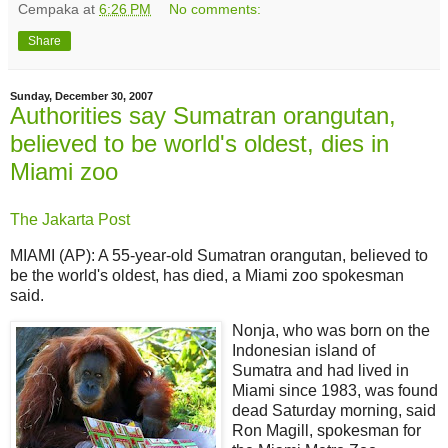
Cempaka
at
6:26 PM
No comments:
Share
Sunday, December 30, 2007
Authorities say Sumatran orangutan,
believed to be world's oldest, dies in
Miami zoo
The Jakarta Post
MIAMI (AP): A 55-year-old Sumatran orangutan, believed to
be the world's oldest, has died, a Miami zoo spokesman
said.
Nonja, who was born on the
Indonesian island of
Sumatra and had lived in
Miami since 1983, was found
dead Saturday morning, said
Ron Magill, spokesman for