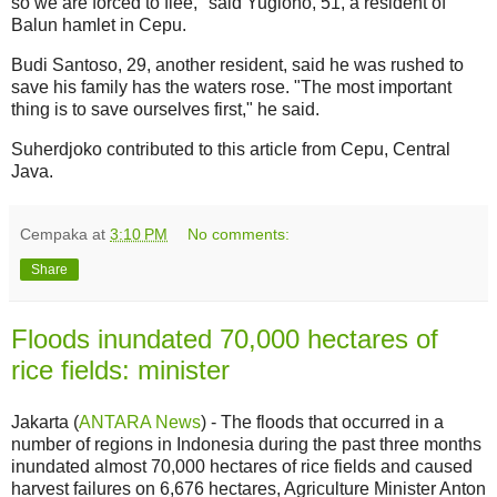
so we are forced to flee," said Yugiono, 51, a resident of
Balun hamlet in Cepu.
Budi Santoso, 29, another resident, said he was rushed to
save his family has the waters rose. "The most important
thing is to save ourselves first," he said.
Suherdjoko contributed to this article from Cepu, Central
Java.
Cempaka
at
3:10 PM
No comments:
Share
Floods inundated 70,000 hectares of
rice fields: minister
Jakarta (
ANTARA News
) - The floods that occurred in a
number of regions in Indonesia during the past three months
inundated almost 70,000 hectares of rice fields and caused
harvest failures on 6,676 hectares, Agriculture Minister Anton