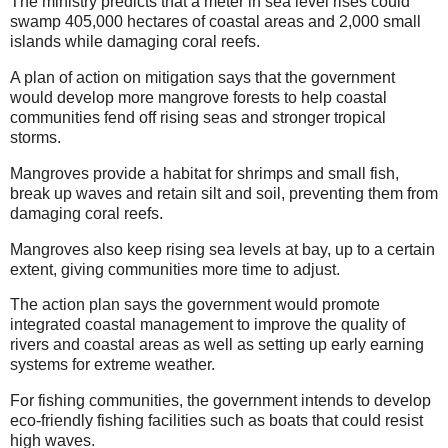
The ministry predicts that a meter in sea level rises could
swamp 405,000 hectares of coastal areas and 2,000 small
islands while damaging coral reefs.
A plan of action on mitigation says that the government
would develop more mangrove forests to help coastal
communities fend off rising seas and stronger tropical
storms.
Mangroves provide a habitat for shrimps and small fish,
break up waves and retain silt and soil, preventing them from
damaging coral reefs.
Mangroves also keep rising sea levels at bay, up to a certain
extent, giving communities more time to adjust.
The action plan says the government would promote
integrated coastal management to improve the quality of
rivers and coastal areas as well as setting up early earning
systems for extreme weather.
For fishing communities, the government intends to develop
eco-friendly fishing facilities such as boats that could resist
high waves.