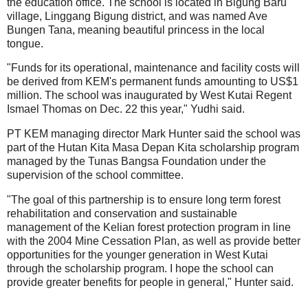
the education office. The school is located in Bigung Baru
village, Linggang Bigung district, and was named Ave
Bungen Tana, meaning beautiful princess in the local
tongue.
"Funds for its operational, maintenance and facility costs will
be derived from KEM's permanent funds amounting to US$1
million. The school was inaugurated by West Kutai Regent
Ismael Thomas on Dec. 22 this year," Yudhi said.
PT KEM managing director Mark Hunter said the school was
part of the Hutan Kita Masa Depan Kita scholarship program
managed by the Tunas Bangsa Foundation under the
supervision of the school committee.
"The goal of this partnership is to ensure long term forest
rehabilitation and conservation and sustainable
management of the Kelian forest protection program in line
with the 2004 Mine Cessation Plan, as well as provide better
opportunities for the younger generation in West Kutai
through the scholarship program. I hope the school can
provide greater benefits for people in general," Hunter said.